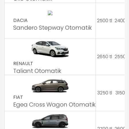
DACIA
2500 tl
2400 t
Sandero Stepway Otomatik
2650 tl
2550 t
RENAULT
Taliant Otomatik
3250 tl
3150 tl
FIAT
Egea Cross Wagon Otomatik
2700 tl
2600 t