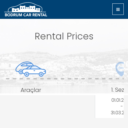
Rental Prices
1. Sez
Araçlar
01.01.20
-
31.03.2