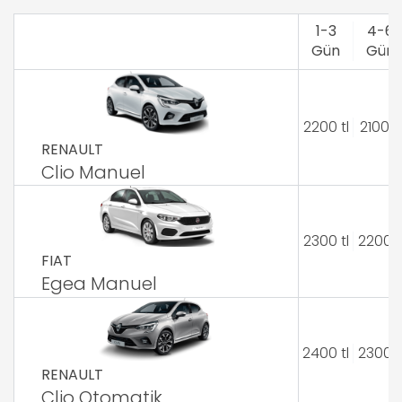
1-3
4-6
Gün
Gün
2200 tl
2100 tl
RENAULT
Clio Manuel
2300 tl
2200 t
FIAT
Egea Manuel
2400 tl
2300 t
RENAULT
Clio Otomatik