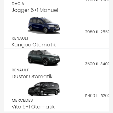
DACİA
Jogger 6+1 Manuel
2950 tl
2850 t
RENAULT
Kangoo Otomatik
3500 tl
3400 t
RENAULT
Duster Otomatik
5400 tl
5200 t
MERCEDES
Vito 9+1 Otomatik